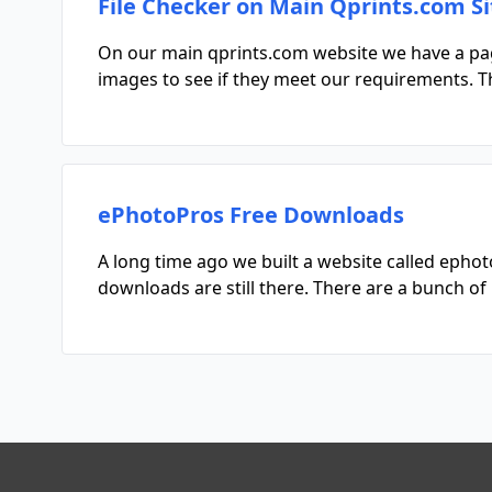
File Checker on Main Qprints.com Si
On our main qprints.com website we have a page 
images to see if they meet our requirements. Th
ePhotoPros Free Downloads
A long time ago we built a website called eph
downloads are still there. There are a bunch 