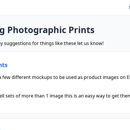
ng Photographic Prints
y suggestions for things like these let us know!
nts
 few different mockups to be used as product images on E
l sets of more than 1 image this is an easy way to get them