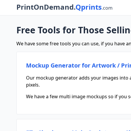
PrintOnDemand.
Qprints
.com
Free Tools for Those Selli
We have some free tools you can use, if you have an
Mockup Generator for Artwork / Pri
Our mockup generator adds your images into a
pixels.
We have a few multi image mockups so if you sel