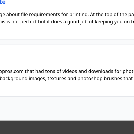
te
about file requirements for printing. At the top of the page
is is not perfect but it does a good job of keeping you on t
otopros.com that had tons of videos and downloads for phot
of background images, textures and photoshop brushes that 