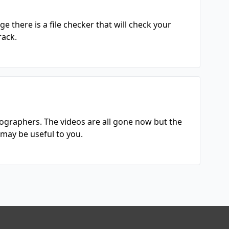
 there is a file checker that will check your
rack.
ographers. The videos are all gone now but the
may be useful to you.