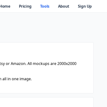
Home
Pricing
Tools
About
Sign Up
tsy or Amazon. All mockups are 2000x2000
 all in one image.