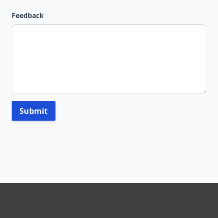
Feedback
Submit