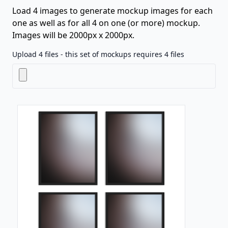
Load 4 images to generate mockup images for each
one as well as for all 4 on one (or more) mockup.
Images will be 2000px x 2000px.
Upload 4 files - this set of mockups requires 4 files