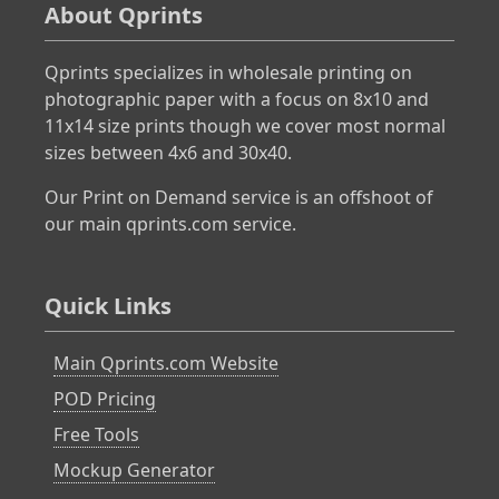
About Qprints
Qprints specializes in wholesale printing on
photographic paper with a focus on 8x10 and
11x14 size prints though we cover most normal
sizes between 4x6 and 30x40.
Our Print on Demand service is an offshoot of
our main qprints.com service.
Quick Links
Main Qprints.com Website
POD Pricing
Free Tools
Mockup Generator