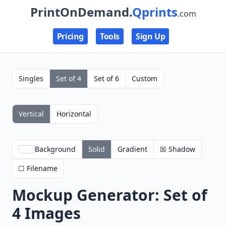
PrintOnDemand.
Qprints
.com
Pricing
Tools
Sign Up
Singles
Set of 4
Set of 6
Custom
Vertical
Horizontal
Background
Solid
Gradient
☒ Shadow
☐ Filename
Mockup Generator: Set of
4 Images