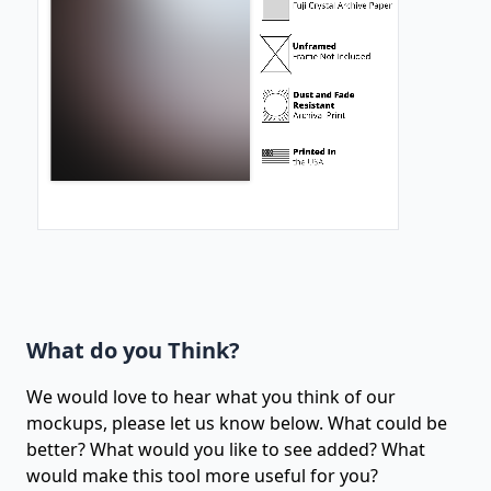
What do you Think?
We would love to hear what you think of our
mockups, please let us know below. What could be
better? What would you like to see added? What
would make this tool more useful for you?